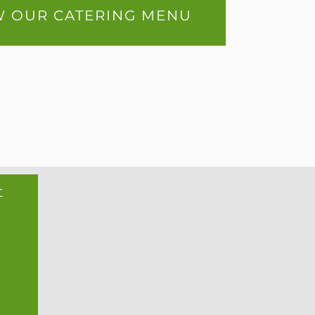
W OUR CATERING MENU
t