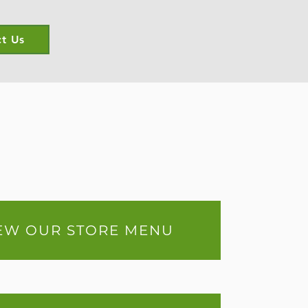
t Us
EW OUR STORE MENU