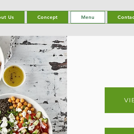
ut Us
Concept
Menu
Contac
VI