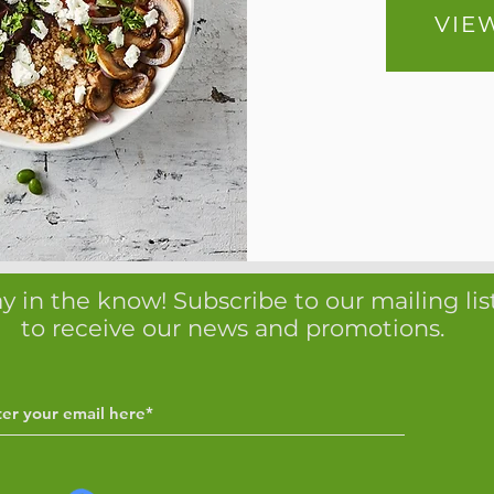
VIE
y in the know! Subscribe to our mailing lis
to receive our news and promotions.